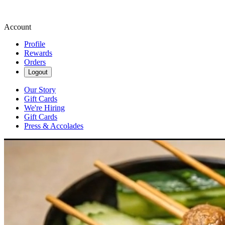
Account
Profile
Rewards
Orders
Logout
Our Story
Gift Cards
We're Hiring
Gift Cards
Press & Accolades