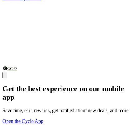
Get the best experience on our mobile
app
Save time, earn rewards, get notified about new deals, and more
Open the Cyclo App