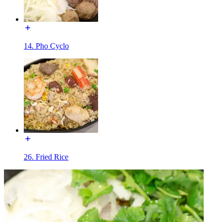
14. Pho Cyclo
26. Fried Rice