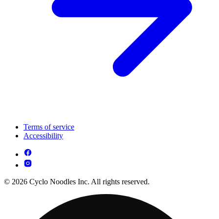
Terms of service
Accessibility
© 2026 Cyclo Noodles Inc. All rights reserved.