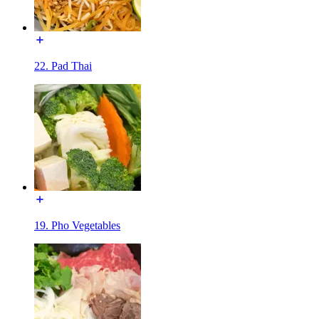
22. Pad Thai
19. Pho Vegetables