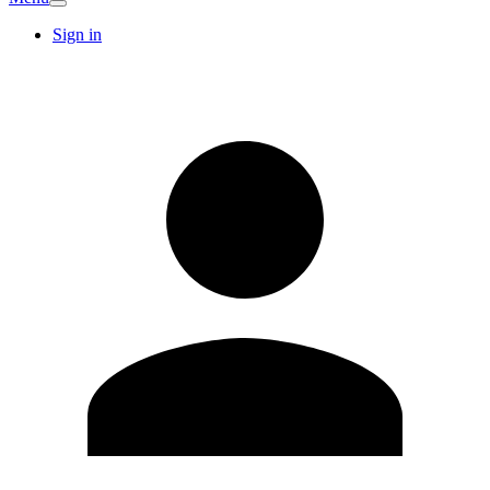
Sign in