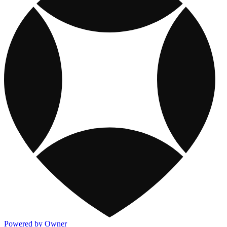
Powered by Owner