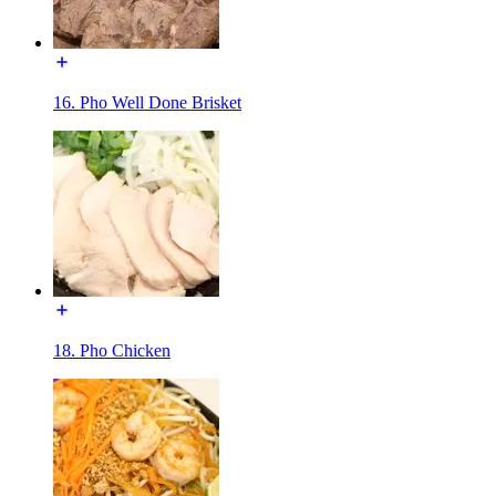
16. Pho Well Done Brisket
18. Pho Chicken