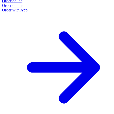
Order online
Order online
Order with App