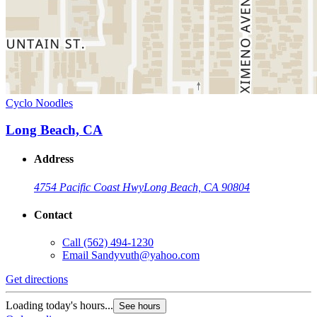
Cyclo Noodles
Long Beach, CA
Address
4754 Pacific Coast Hwy
Long Beach, CA 90804
Contact
Call
(562) 494-1230
Email
Sandyvuth@yahoo.com
Get directions
Loading today's hours...
See hours