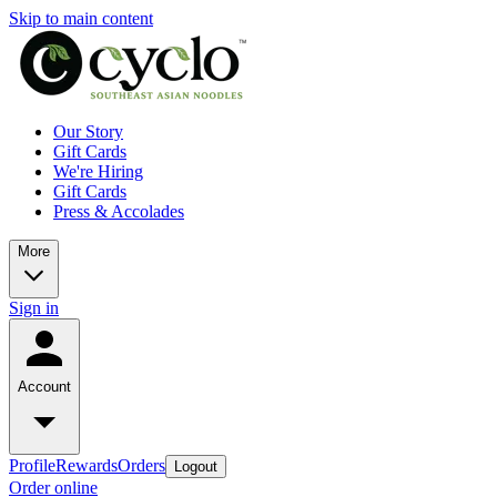
Skip to main content
Our Story
Gift Cards
We're Hiring
Gift Cards
Press & Accolades
More
Sign in
Account
Profile
Rewards
Orders
Logout
Order online