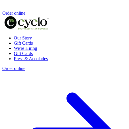
Order online
Our Story
Gift Cards
We're Hiring
Gift Cards
Press & Accolades
Order online