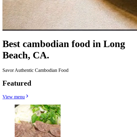
Best cambodian food in Long
Beach, CA.
Savor Authentic Cambodian Food
Featured
View menu