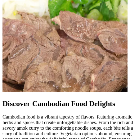
Discover Cambodian Food Delights
Cambodian food is a vibrant tapestry of flavors, featuring aromatic
herbs and spices that create unforgettable dishes. From the rich and
savory amok curry to the comforting noodle soups, each bite tells a
story of tradition and culture. Vegetarian options abound, ensuring