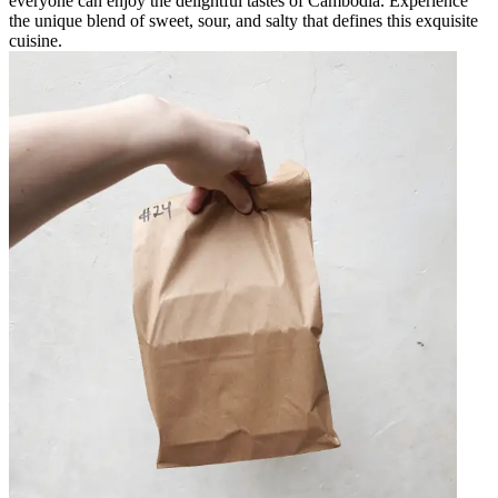
everyone can enjoy the delightful tastes of Cambodia. Experience
the unique blend of sweet, sour, and salty that defines this exquisite
cuisine.