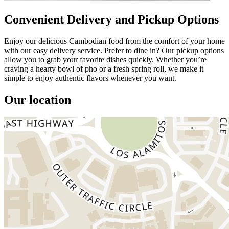
Convenient Delivery and Pickup Options
Enjoy our delicious Cambodian food from the comfort of your home
with our easy delivery service. Prefer to dine in? Our pickup options
allow you to grab your favorite dishes quickly. Whether you’re
craving a hearty bowl of pho or a fresh spring roll, we make it
simple to enjoy authentic flavors whenever you want.
Our location