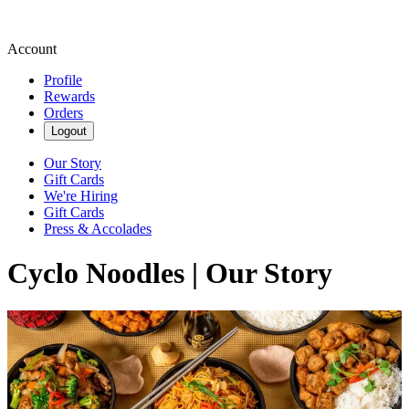
Account
Profile
Rewards
Orders
Logout
Our Story
Gift Cards
We're Hiring
Gift Cards
Press & Accolades
Cyclo Noodles | Our Story