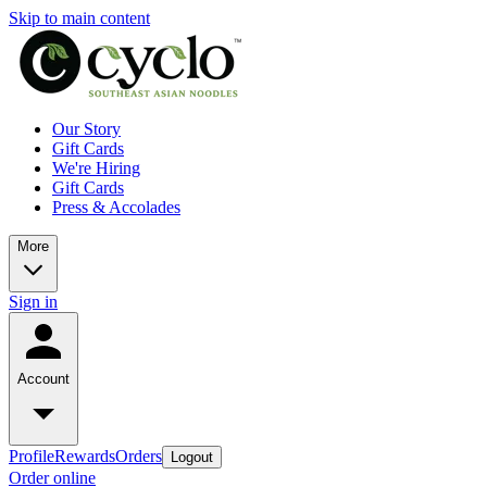
Skip to main content
Our Story
Gift Cards
We're Hiring
Gift Cards
Press & Accolades
More
Sign in
Account
Profile
Rewards
Orders
Logout
Order online