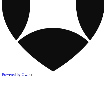
Powered by Owner