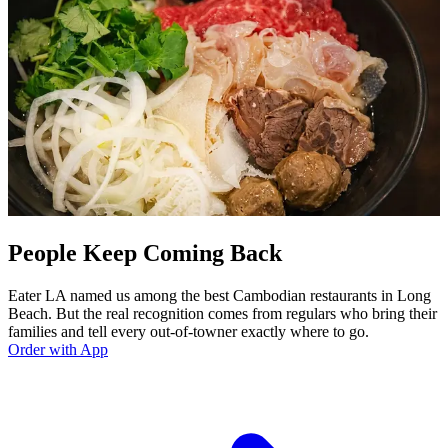
People Keep Coming Back
Eater LA named us among the best Cambodian restaurants in Long
Beach. But the real recognition comes from regulars who bring their
families and tell every out-of-towner exactly where to go.
Order with App