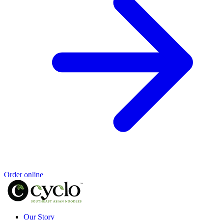
Order online
Our Story