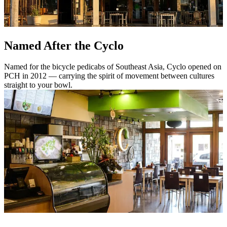
Named After the Cyclo
Named for the bicycle pedicabs of Southeast Asia, Cyclo opened on
PCH in 2012 — carrying the spirit of movement between cultures
straight to your bowl.