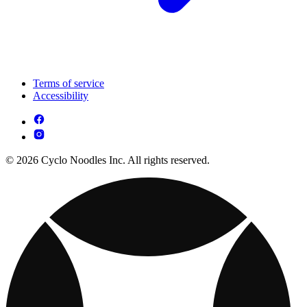
Terms of service
Accessibility
© 2026 Cyclo Noodles Inc. All rights reserved.