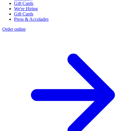
Gift Cards
We're Hiring
Gift Cards
Press & Accolades
Order online