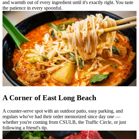
and warmth out of every ingredient until it's exactly right. You taste
the patience in every spoonful.
A Corner of East Long Beach
A counter-serve spot with an outdoor patio, easy parking, and
regulars who've had their order memorized since day one —
whether you're coming from CSULB, the Traffic Circle, or just
following a friend's tip.