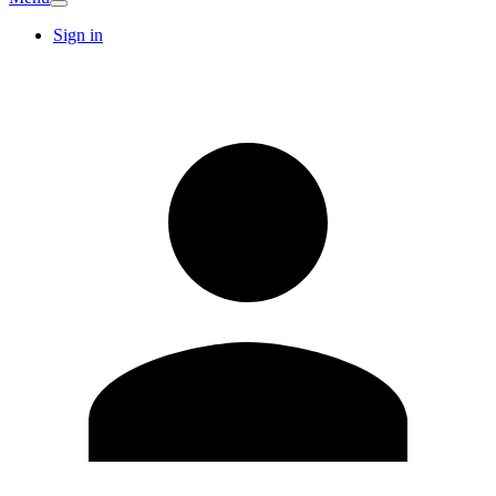
Sign in