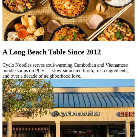
A Long Beach Table Since 2012
Cyclo Noodles serves soul-warming Cambodian and Vietnamese
noodle soups on PCH — slow-simmered broth, fresh ingredients,
and over a decade of neighborhood love.