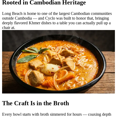
Rooted in Cambodian Heritage
Long Beach is home to one of the largest Cambodian communities
outside Cambodia — and Cyclo was built to honor that, bringing
deeply flavored Khmer dishes to a table you can actually pull up a
chair at.
The Craft Is in the Broth
Every bowl starts with broth simmered for hours — coaxing depth