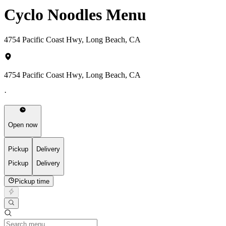
Cyclo Noodles Menu
4754 Pacific Coast Hwy, Long Beach, CA
4754 Pacific Coast Hwy, Long Beach, CA
·
Open now
Pickup
Delivery
Pickup
Delivery
Pickup time